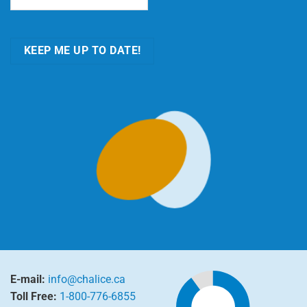
KEEP ME UP TO DATE!
E-mail:
info@chalice.ca
Toll Free:
1-800-776-6855