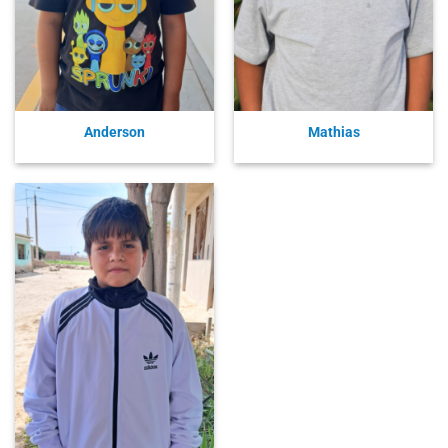
Anderson
Mathias