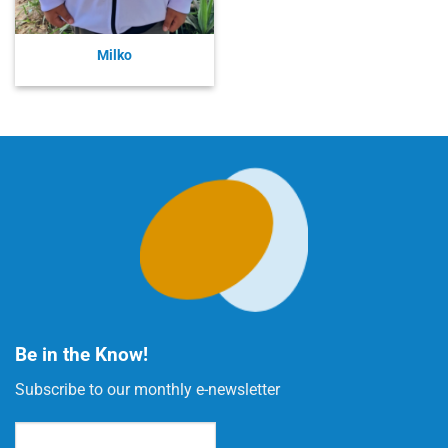
Milko
Be in the Know!
Subscribe to our monthly e-newsletter
Email
(Required)