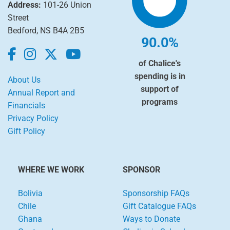
Address:
101-26 Union
Street
Bedford, NS B4A 2B5
90.0%
of Chalice's
spending is in
About Us
support of
Annual Report and
programs
Financials
Privacy Policy
Gift Policy
WHERE WE WORK
SPONSOR
Bolivia
Sponsorship FAQs
Chile
Gift Catalogue FAQs
Ghana
Ways to Donate