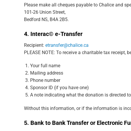
Please make all cheques payable to Chalice and spec
101-26 Union Street,
Bedford NS, B4A 2B5.
4. Interac© e-Transfer
Recipient:
etransfer@chalice.ca
PLEASE NOTE: To receive a charitable tax receipt, be
Your full name
Mailing address
Phone number
Sponsor ID (if you have one)
A note indicating what the donation is directed to
Without this information, or if the information is in
5.
Bank to Bank Transfer or Electronic Fu