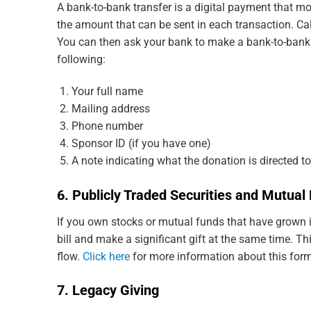
A bank-to-bank transfer is a digital payment that
the amount that can be sent in each transaction. Cal
You can then ask your bank to make a bank-to-bank tra
following:
Your full name
Mailing address
Phone number
Sponsor ID (if you have one)
A note indicating what the donation is directed t
6. Publicly Traded Securities and Mutua
If you own stocks or mutual funds that have grown in
bill and make a significant gift at the same time. T
flow.
Click here
for more information about this form
7. Legacy Giving