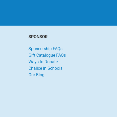
SPONSOR
Sponsorship FAQs
Gift Catalogue FAQs
Ways to Donate
Chalice in Schools
Our Blog