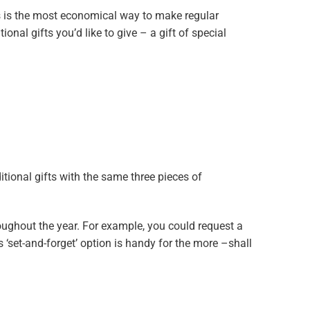
s is the most economical way to make regular
ional gifts you’d like to give – a gift of special
tional gifts with the same three pieces of
oughout the year. For example, you could request a
s ‘set-and-forget’ option is handy for the more –shall