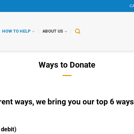
CA
HOW TO HELP
ABOUT US
Ways to Donate
erent ways, we bring you our top 6 ways
 debit)