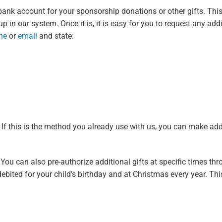
ank account for your sponsorship donations or other gifts. Thi
 in our system. Once it is, it is easy for you to request any addit
ne
or
email
and state:
f this is the method you already use with us, you can make addi
ou can also pre-authorize additional gifts at specific times thr
ebited for your child’s birthday and at Christmas every year. Thi