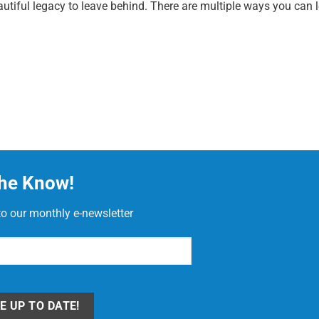
utiful legacy to leave behind. There are multiple ways you can le
the Know!
to our monthly e-newsletter
red)