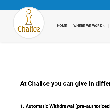
Skip
to
content
HOME
WHERE WE WORK
At Chalice you can give in diff
1. Automatic Withdrawal (pre-authorized