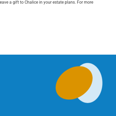
ave a gift to Chalice in your estate plans. For more