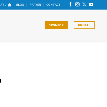
RT /
BLOG
PRAYER
CONTACT
DONATE
SPONSOR
!