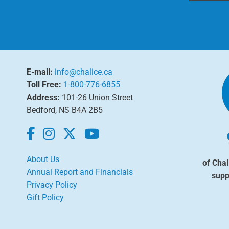
E-mail:
info@chalice.ca
Toll Free:
1-800-776-6855
Address:
101-26 Union Street
Bedford, NS B4A 2B5
About Us
of Chal
Annual Report and Financials
supp
Privacy Policy
Gift Policy