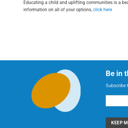
Educating a child and uplifting communities is a bea
information on all of your options,
click here
Be in 
Subscribe 
Email
(Requi