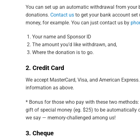
You can set up an automatic withdrawal from your b
donations.
Contact us
to get your bank account set up
money, for example. You can just contact us by
pho
Your name and Sponsor ID
The amount you’d like withdrawn, and,
Where the donation is to go.
2. Credit Card
We accept MasterCard, Visa, and American Express. I
information as above.
* Bonus for those who pay with these two methods: Y
gift of special money (eg. $25) to be automatically d
we say — memory-challenged among us!
3. Cheque