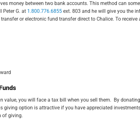
 moves money between two bank accounts. This method can somet
l Peter G. at
1.800.776.6855
ext. 803 and he will give you the i
nsfer or electronic fund transfer direct to Chalice. To receive a 
oward
l Funds
 value, you will face a tax bill when you sell them. By donating
his giving option is attractive if you have appreciated investme
 of giving.