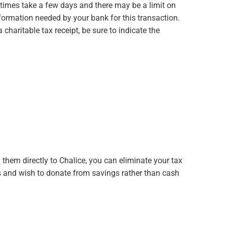
imes take a few days and there may be a limit on
nformation needed by your bank for this transaction.
charitable tax receipt, be sure to indicate the
 them directly to Chalice, you can eliminate your tax
nts and wish to donate from savings rather than cash