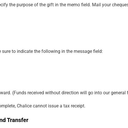
ify the purpose of the gift in the memo field. Mail your cheque
 sure to indicate the following in the message field:
ward. (Funds received without direction will go into our general 
complete, Chalice cannot issue a tax receipt.
nd Transfer