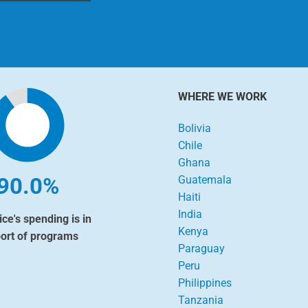
WHERE WE WORK
Bolivia
Chile
Ghana
90.0%
Guatemala
Haiti
India
ice's spending is in
Kenya
ort of programs
Paraguay
Peru
Philippines
Tanzania