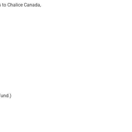
s to Chalice Canada,
fund.)