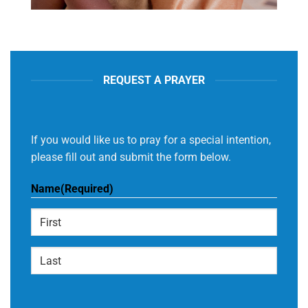
REQUEST A PRAYER
If you would like us to pray for a special intention,
please fill out and submit the form below.
Name
(Required)
First
Last