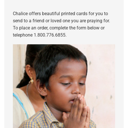
Chalice offers beautiful printed cards for you to
send to a friend or loved one you are praying for.
To place an order, complete the form below or
telephone 1.800.776.6855.