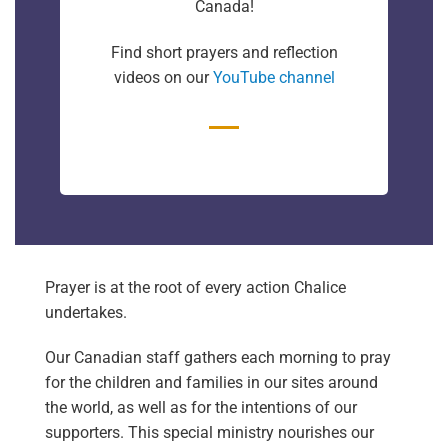
Canada!
Find short prayers and reflection
videos on our
YouTube channel
Prayer is at the root of every action Chalice
undertakes.
Our Canadian staff gathers each morning to pray
for the children and families in our sites around
the world, as well as for the intentions of our
supporters. This special ministry nourishes our