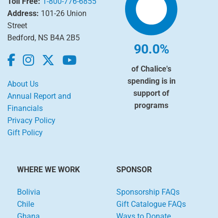
Toll Free:
1-800-776-6855
Address:
101-26 Union
Street
Bedford, NS B4A 2B5
90.0%
of Chalice's
spending is in
About Us
support of
Annual Report and
programs
Financials
Privacy Policy
Gift Policy
WHERE WE WORK
SPONSOR
Bolivia
Sponsorship FAQs
Chile
Gift Catalogue FAQs
Ghana
Ways to Donate