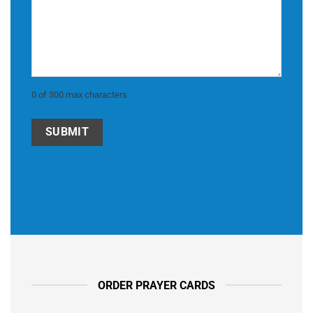
0 of 300 max characters
ORDER PRAYER CARDS