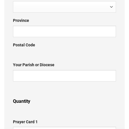
Province
Postal Code
Your Parish or Diocese
Quantity
Prayer Card 1