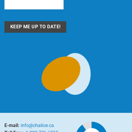
Email
(Required)
E-mail:
info@chalice.ca