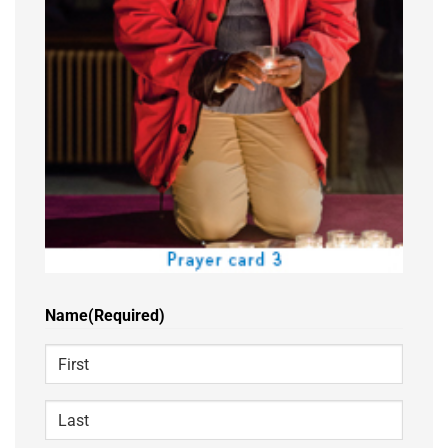
Name
(Required)
First