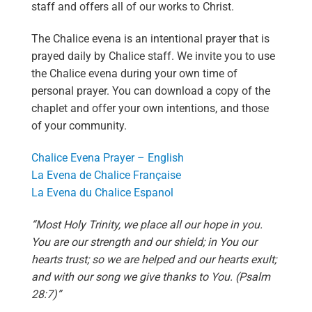
staff and offers all of our works to Christ.
The Chalice evena is an intentional prayer that is
prayed daily by Chalice staff. We invite you to use
the Chalice evena during your own time of
personal prayer. You can download a copy of the
chaplet and offer your own intentions, and those
of your community.
Chalice Evena Prayer – English
La Evena de Chalice Française
La Evena du Chalice Espanol
“Most Holy Trinity, we place all our hope in you.
You are our strength and our shield; in You our
hearts trust; so we are helped and our hearts exult;
and with our song we give thanks to You. (Psalm
28:7)”