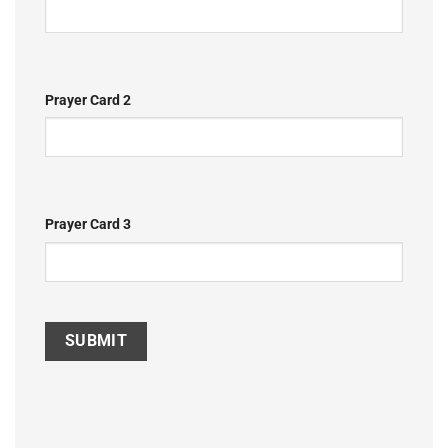
Prayer Card 2
Prayer Card 3