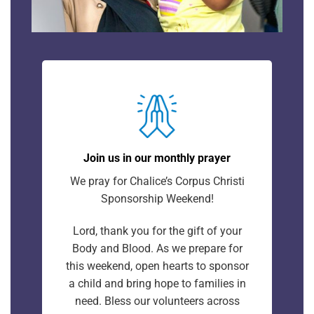
Join us in our monthly prayer
We pray for Chalice’s Corpus Christi
Sponsorship Weekend!
Lord, thank you for the gift of your
Body and Blood. As we prepare for
this weekend, open hearts to sponsor
a child and bring hope to families in
need. Bless our volunteers across