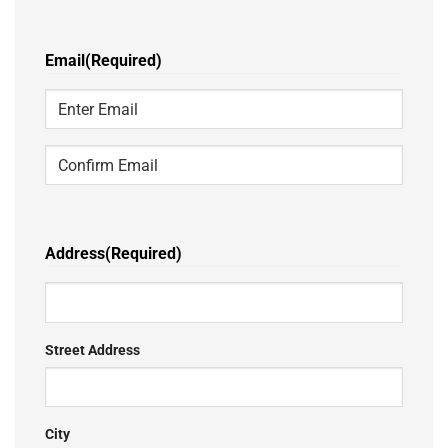
Last
Email
(Required)
Enter
Email
Confirm
Email
Address
(Required)
Street Address
City