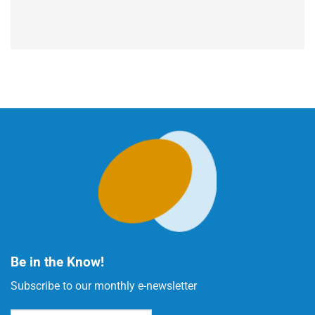
Be in the Know!
Subscribe to our monthly e-newsletter