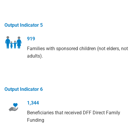
Output Indicator 5
919
Families with sponsored children (not elders, not
adults).
Output Indicator 6
1,344
Beneficiaries that received DFF Direct Family
Funding