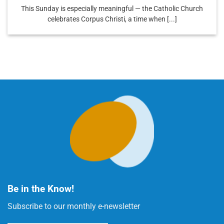
This Sunday is especially meaningful — the Catholic Church
celebrates Corpus Christi, a time when [...]
Be in the Know!
Subscribe to our monthly e-newsletter