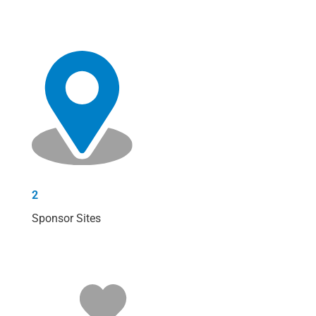
2
Sponsor Sites