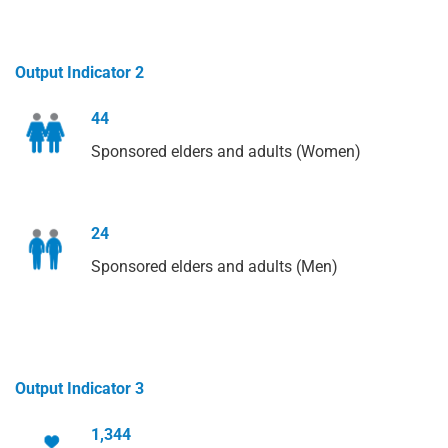
Output Indicator 2
44
Sponsored elders and adults (Women)
24
Sponsored elders and adults (Men)
Output Indicator 3
1,344