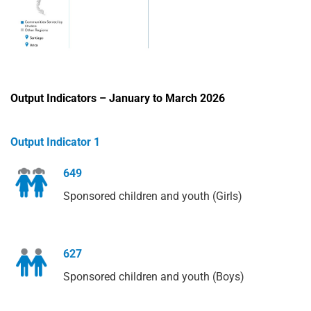
Output Indicators – January to March 2026
Output Indicator 1
649
Sponsored children and youth (Girls)
627
Sponsored children and youth (Boys)