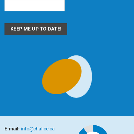
Email
(Required)
E-mail:
info@chalice.ca