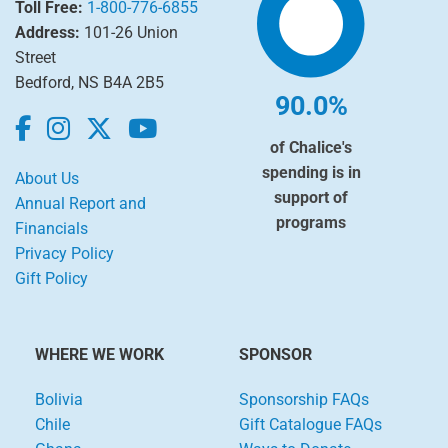
Toll Free:
1-800-776-6855
Address:
101-26 Union
Street
Bedford, NS B4A 2B5
90.0%
of Chalice's
spending is in
About Us
support of
Annual Report and
programs
Financials
Privacy Policy
Gift Policy
WHERE WE WORK
SPONSOR
Bolivia
Sponsorship FAQs
Chile
Gift Catalogue FAQs