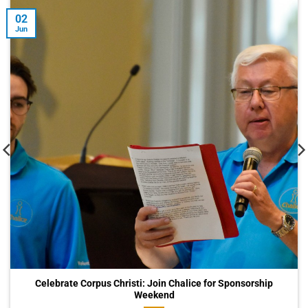
02
Jun
Celebrate Corpus Christi: Join Chalice for Sponsorship
Weekend