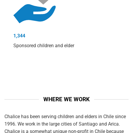
1,344
Sponsored children and elder
WHERE WE WORK
Chalice has been serving children and elders in Chile since
1996. We work in the large cities of Santiago and Arica.
Chalice is a somewhat unique non-profit in Chile because