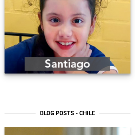
BLOG POSTS - CHILE