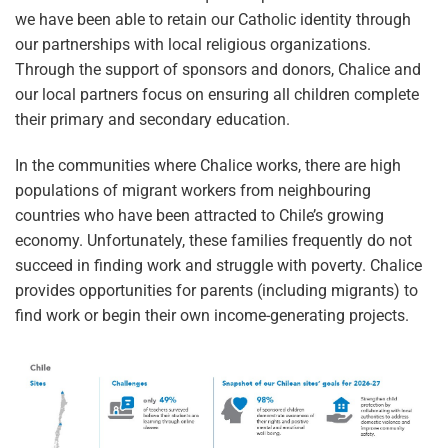
we have been able to retain our Catholic identity through
our partnerships with local religious organizations.
Through the support of sponsors and donors, Chalice and
our local partners focus on ensuring all children complete
their primary and secondary education.
In the communities where Chalice works, there are high
populations of migrant workers from neighbouring
countries who have been attracted to Chile’s growing
economy. Unfortunately, these families frequently do not
succeed in finding work and struggle with poverty. Chalice
provides opportunities for parents (including migrants) to
find work or begin their own income-generating projects.