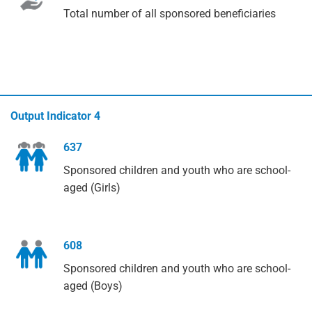
Total number of all sponsored beneficiaries
Output Indicator 4
637
Sponsored children and youth who are school-
aged (Girls)
608
Sponsored children and youth who are school-
aged (Boys)