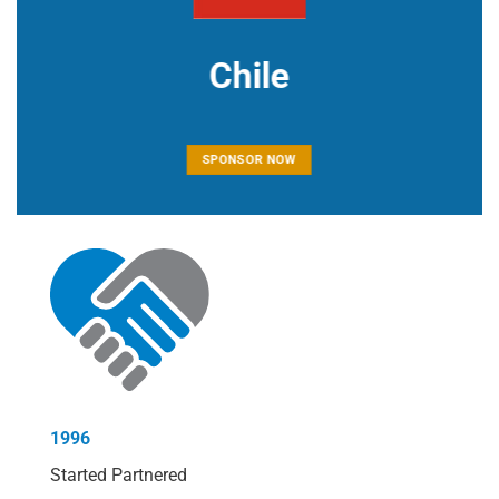
Chile
SPONSOR NOW
1996
Started Partnered