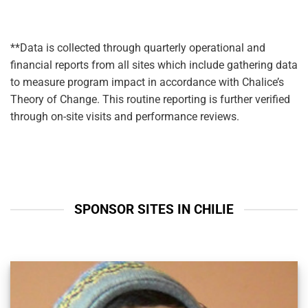
**Data is collected through quarterly operational and
financial reports from all sites which include gathering data
to measure program impact in accordance with Chalice’s
Theory of Change. This routine reporting is further verified
through on-site visits and performance reviews.
SPONSOR SITES IN CHILIE