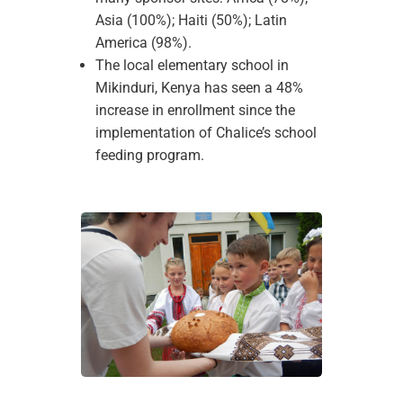
Asia (100%); Haiti (50%); Latin
America (98%).
The local elementary school in
Mikinduri, Kenya has seen a 48%
increase in enrollment since the
implementation of Chalice’s school
feeding program.