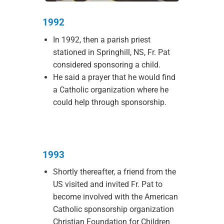
1992
In 1992, then a parish priest
stationed in Springhill, NS, Fr. Pat
considered sponsoring a child.
He said a prayer that he would find
a Catholic organization where he
could help through sponsorship.
1993
Shortly thereafter, a friend from the
US visited and invited Fr. Pat to
become involved with the American
Catholic sponsorship organization
Christian Foundation for Children