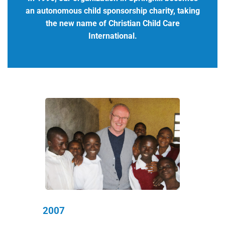
an autonomous child sponsorship charity, taking
the new name of Christian Child Care
International.
2007