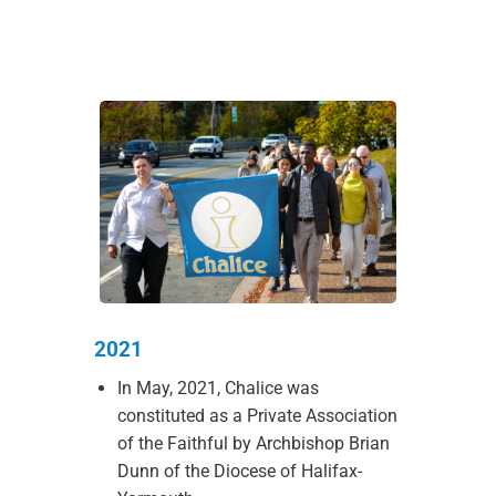
2021
In May, 2021, Chalice was
constituted as a Private Association
of the Faithful by Archbishop Brian
Dunn of the Diocese of Halifax-