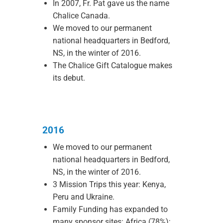
In 2007, Fr. Pat gave us the name
Chalice Canada.
We moved to our permanent
national headquarters in Bedford,
NS, in the winter of 2016.
The Chalice Gift Catalogue makes
its debut.
2016
We moved to our permanent
national headquarters in Bedford,
NS, in the winter of 2016.
3 Mission Trips this year: Kenya,
Peru and Ukraine.
Family Funding has expanded to
many sponsor sites: Africa (78%);