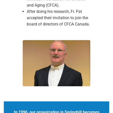
and Aging (CFCA).
After doing his research, Fr. Pat
accepted their invitation to join the
board of directors of CFCA Canada.
In 1996, our organization in Springhill becomes