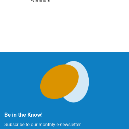
Yarmouth.
Be in the Know!
Subscribe to our monthly e-newsletter