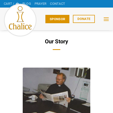
Skip
CART /
BLOG
PRAYER
CONTACT
to
content
DONATE
SPONSOR
Our Story