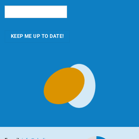
Email
(Required)
KEEP ME UP TO DATE!