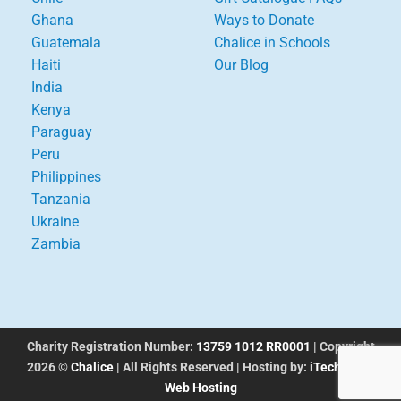
Ghana
Ways to Donate
Guatemala
Chalice in Schools
Haiti
Our Blog
India
Kenya
Paraguay
Peru
Philippines
Tanzania
Ukraine
Zambia
Charity Registration Number:
13759 1012 RR0001
| Copyright
2026 ©
Chalice
| All Rights Reserved | Hosting by:
iTechworks
Web Hosting