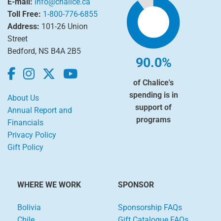
E-mail:
info@chalice.ca
Toll Free:
1-800-776-6855
Address:
101-26 Union
Street
Bedford, NS B4A 2B5
90.0%
of Chalice's
spending is in
About Us
support of
Annual Report and
programs
Financials
Privacy Policy
Gift Policy
WHERE WE WORK
SPONSOR
Bolivia
Sponsorship FAQs
Chile
Gift Catalogue FAQs