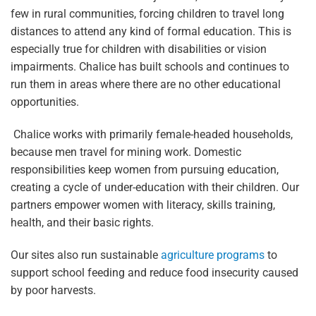
few in rural communities, forcing children to travel long
distances to attend any kind of formal education. This is
especially true for children with disabilities or vision
impairments. Chalice has built schools and continues to
run them in areas where there are no other educational
opportunities.
Chalice works with primarily female-headed households,
because men travel for mining work. Domestic
responsibilities keep women from pursuing education,
creating a cycle of under-education with their children. Our
partners empower women with literacy, skills training,
health, and their basic rights.
Our sites also run sustainable
agriculture programs
to
support school feeding and reduce food insecurity caused
by poor harvests.