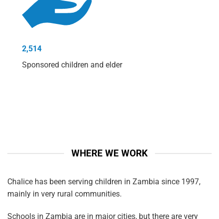
2,514
Sponsored children and elder
WHERE WE WORK
Chalice has been serving children in Zambia since 1997,
mainly in very rural communities.
Schools in Zambia are in major cities, but there are very