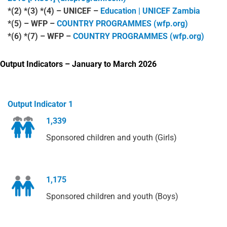
*(2) *(3) *(4) – UNICEF –
Education | UNICEF Zambia
*(5) – WFP –
COUNTRY PROGRAMMES (wfp.org)
*(6) *(7) – WFP –
COUNTRY PROGRAMMES (wfp.org)
Output Indicators – January to March 2026
Output Indicator 1
1,339
Sponsored children and youth (Girls)
1,175
Sponsored children and youth (Boys)