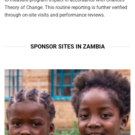
Theory of Change. This routine reporting is further verified
through on-site visits and performance reviews.
SPONSOR SITES IN ZAMBIA