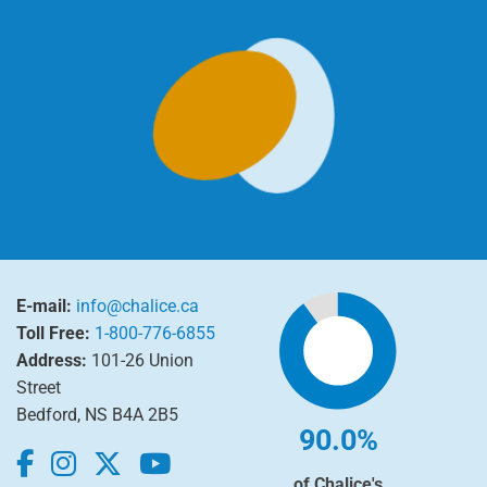
E-mail:
info@chalice.ca
Toll Free:
1-800-776-6855
Address:
101-26 Union
Street
Bedford, NS B4A 2B5
90.0%
of Chalice's