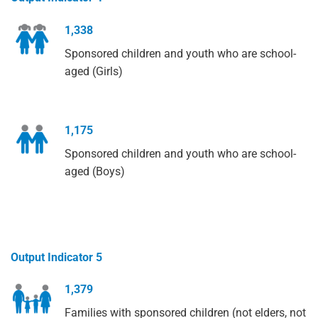
1,338
Sponsored children and youth who are school-
aged (Girls)
1,175
Sponsored children and youth who are school-
aged (Boys)
Output Indicator 5
1,379
Families with sponsored children (not elders, not