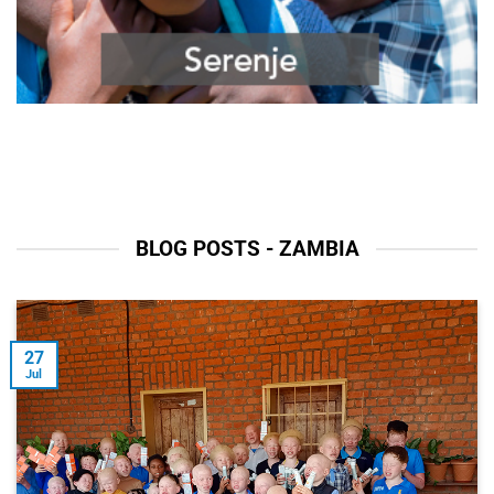
BLOG POSTS - ZAMBIA
27
Jul