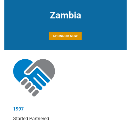
Zambia
SPONSOR NOW
1997
Started Partnered