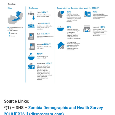
Source Links:
*(1) – DHS –
Zambia Demographic and Health Survey
2018 [FR361] (dhsprogram.com)