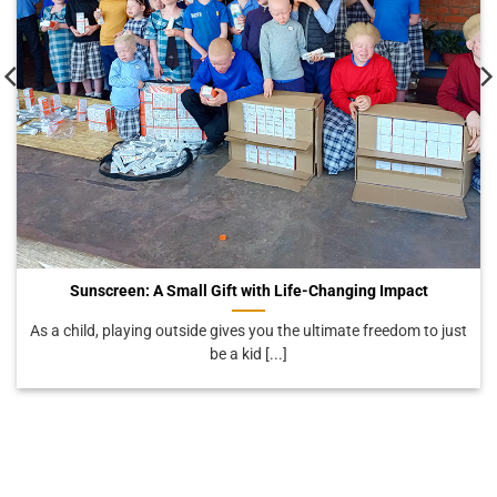
Sunscreen: A Small Gift with Life-Changing Impact
As a child, playing outside gives you the ultimate freedom to just
be a kid [...]