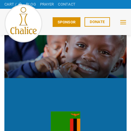
Skip
CART /
BLOG
PRAYER
CONTACT
to
content
DONATE
SPONSOR