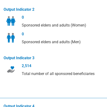
Output Indicator 2
0
Sponsored elders and adults (Women)
0
Sponsored elders and adults (Men)
Output Indicator 3
2,514
Total number of all sponsored beneficiaries
Output Indicator 4