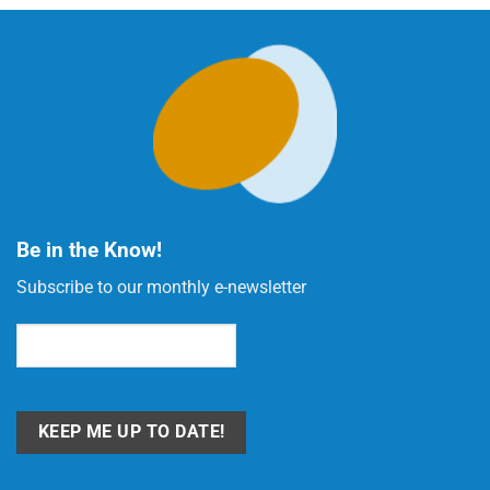
Be in the Know!
Subscribe to our monthly e-newsletter
Email
(Required)