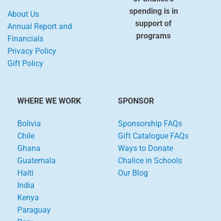
spending is in
About Us
support of
Annual Report and
programs
Financials
Privacy Policy
Gift Policy
WHERE WE WORK
SPONSOR
Bolivia
Sponsorship FAQs
Chile
Gift Catalogue FAQs
Ghana
Ways to Donate
Guatemala
Chalice in Schools
Haiti
Our Blog
India
Kenya
Paraguay