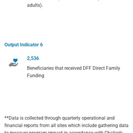
adults).
Output Indicator 6
2,536
Beneficiaries that received DFF Direct Family
Funding
**Data is collected through quarterly operational and
financial reports from all sites which include gathering data
to measure program impact in accordance with Chalice’s