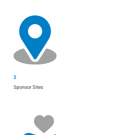
2
Sponsor Sites