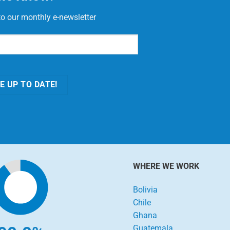
to our monthly e-newsletter
red)
E UP TO DATE!
WHERE WE WORK
Bolivia
Chile
Ghana
Guatemala