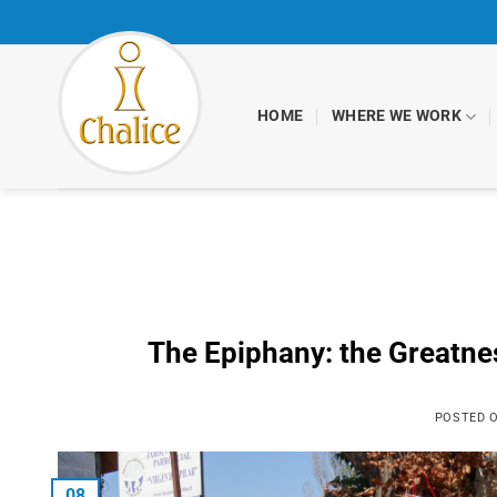
Skip
to
content
HOME
WHERE WE WORK
The Epiphany: the Greatne
POSTED 
08