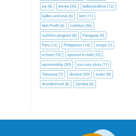
joy
(6)
Kenya
(35)
ladlesandlove
(12)
ladles and love
(6)
lent
(11)
Non Profit
(6)
nutrition
(36)
nutrition program
(8)
Paraguay
(9)
Peru
(12)
Philippines
(14)
recipe
(7)
school
(13)
sponsor a child
(10)
sponsorship
(50)
success story
(11)
Tanzania
(7)
Ukraine
(30)
water
(8)
WonderFund
(8)
Zambia
(6)