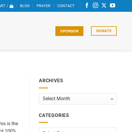
RT /
BLOG
PRAYER
CONTACT
DONATE
SPONSOR
ARCHIVES
Archives
CATEGORIES
his is the
not 100%
Categories