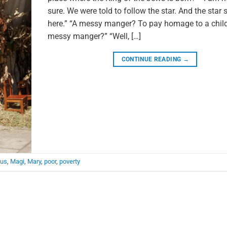
sure. We were told to follow the star. And the star 
here.” “A messy manger? To pay homage to a child
messy manger?” “Well, […]
CONTINUE READING
→
us
,
Magi
,
Mary
,
poor
,
poverty