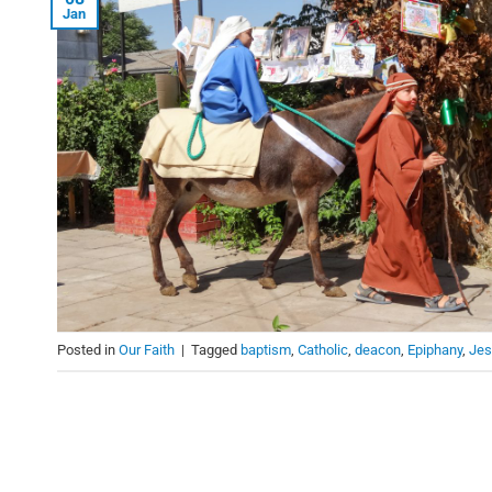
Jan
Posted in
Our Faith
|
Tagged
baptism
,
Catholic
,
deacon
,
Epiphany
,
Jes