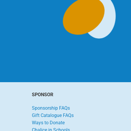
SPONSOR
Sponsorship FAQs
Gift Catalogue FAQs
Ways to Donate
Chalice in Schools