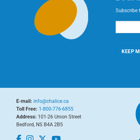
Subscribe 
Email
(Requi
KEEP M
E-mail:
info@chalice.ca
Toll Free:
1-800-776-6855
Address:
101-26 Union Street
Bedford, NS B4A 2B5