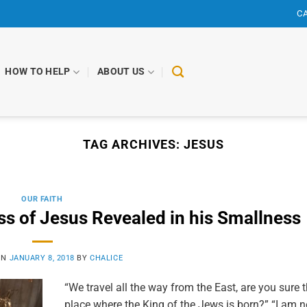
CA
HOW TO HELP
ABOUT US
TAG ARCHIVES:
JESUS
OUR FAITH
ss of Jesus Revealed in his Smallness
ON
JANUARY 8, 2018
BY
CHALICE
“We travel all the way from the East, are you sure t
place where the King of the Jews is born?” “I am 