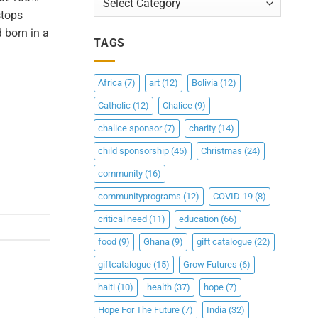
stops
 born in a
TAGS
Africa
(7)
art
(12)
Bolivia
(12)
Catholic
(12)
Chalice
(9)
chalice sponsor
(7)
charity
(14)
child sponsorship
(45)
Christmas
(24)
community
(16)
communityprograms
(12)
COVID-19
(8)
critical need
(11)
education
(66)
food
(9)
Ghana
(9)
gift catalogue
(22)
giftcatalogue
(15)
Grow Futures
(6)
haiti
(10)
health
(37)
hope
(7)
Hope For The Future
(7)
India
(32)