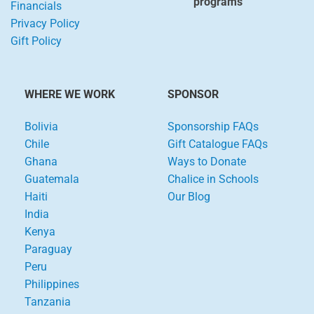
programs
Financials
Privacy Policy
Gift Policy
WHERE WE WORK
SPONSOR
Bolivia
Sponsorship FAQs
Chile
Gift Catalogue FAQs
Ghana
Ways to Donate
Guatemala
Chalice in Schools
Haiti
Our Blog
India
Kenya
Paraguay
Peru
Philippines
Tanzania