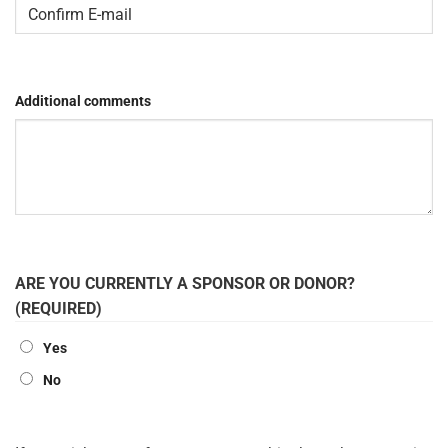
Enter
Email
Confirm
Email
Additional comments
ARE YOU CURRENTLY A SPONSOR OR DONOR?
(REQUIRED)
Yes
No