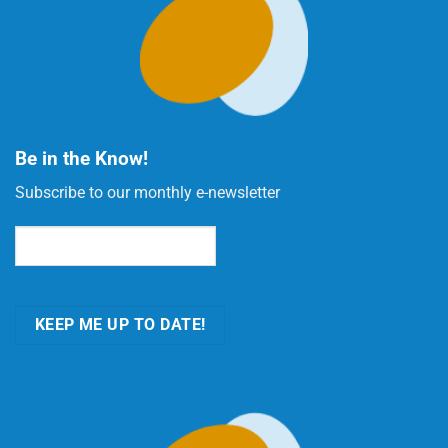
Be in the Know!
Subscribe to our monthly e-newsletter
Email
(Required)
KEEP ME UP TO DATE!