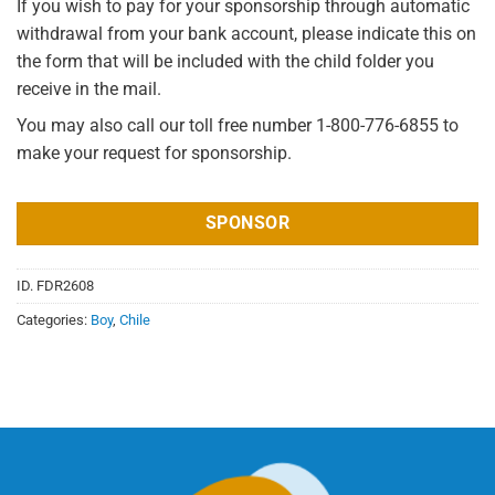
If you wish to pay for your sponsorship through automatic
withdrawal from your bank account, please indicate this on
the form that will be included with the child folder you
receive in the mail.
You may also call our toll free number 1-800-776-6855 to
make your request for sponsorship.
SPONSOR
ID.
FDR2608
Categories:
Boy
,
Chile