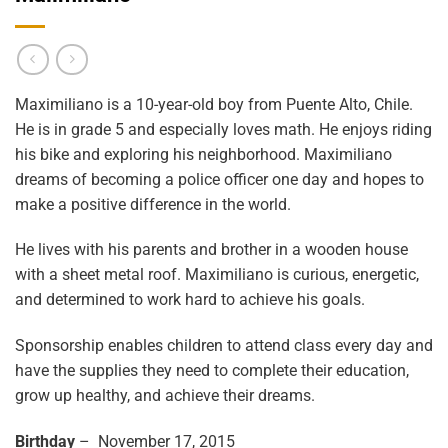
Maximiliano is a 10-year-old boy from Puente Alto, Chile.
He is in grade 5 and especially loves math. He enjoys riding
his bike and exploring his neighborhood. Maximiliano
dreams of becoming a police officer one day and hopes to
make a positive difference in the world.
He lives with his parents and brother in a wooden house
with a sheet metal roof. Maximiliano is curious, energetic,
and determined to work hard to achieve his goals.
Sponsorship enables children to attend class every day and
have the supplies they need to complete their education,
grow up healthy, and achieve their dreams.
Birthday
– November 17, 2015