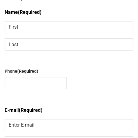
Name
(Required)
First
Last
Phone
(Required)
E-mail
(Required)