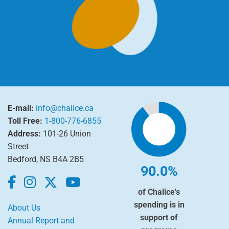
E-mail:
info@chalice.ca
Toll Free:
1-800-776-6855
Address:
101-26 Union
Street
Bedford, NS B4A 2B5
90.0%
of Chalice's
spending is in
About Us
support of
Annual Report and