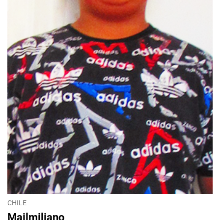
CHILE
Mailmiliano