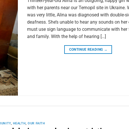
Thirteen-year-old Alina is an outgoing, happy girl 
with her parents near our Ternopil site in Ukraine.
was very little, Alina was diagnosed with double-s
deafness. She’s unable to hear any sounds on her
must use sign language to communicate with her 
and family. With the help of hearing […]
CONTINUE READING
→
UNITY
,
HEALTH
,
OUR FAITH