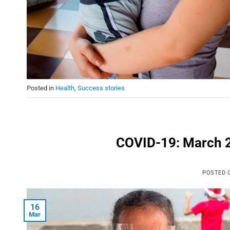
Posted in
Health
,
Success stories
COVID-19: March 2
POSTED
16
Mar