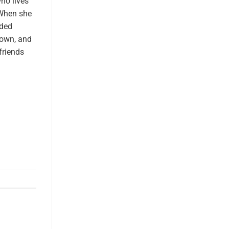
who lives
 When she
ided
 own, and
friends