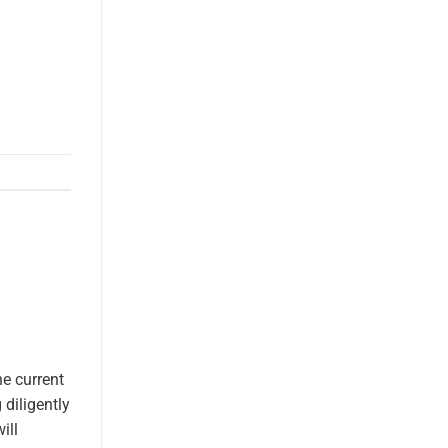
e current
diligently
ill