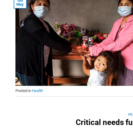
06
May
Posted in
Health
HE
Critical needs f