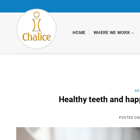
Skip
to
content
HOME
WHERE WE WORK
AS
Healthy teeth and happ
POSTED O