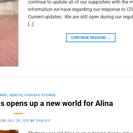
continue to update all of our supporters with the 
information we have regarding our response to CO
Current updates: -We are still open during our regu
[…]
CONTINUE READING
→
URES
,
HEALTH
,
SUCCESS STORIES
ds opens up a new world for Alina
 ON
JULY 29, 2020
BY
CHALICE