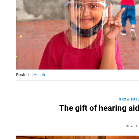
Posted in
Health
GROW FUT
The gift of hearing ai
POSTED