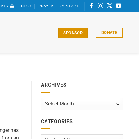
RT /
BLOG
PRAYER
CONTACT
DONATE
SPONSOR
ARCHIVES
Archives
CATEGORIES
nger has
y from an
Categories