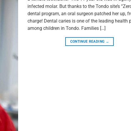
infected molar. But thanks to the Tondo site’s “Zer
dental program, an oral surgeon patched her up, fr
charge! Dental caries is one of the leading health
among children in Tondo. Families […]
CONTINUE READING
→