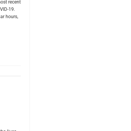
most recent
VID-19.
lar hours,