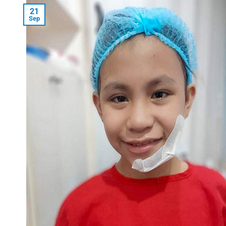
21
Sep