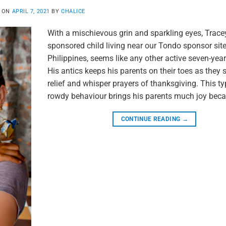
D ON
APRIL 7, 2021
BY
CHALICE
With a mischievous grin and sparkling eyes, Tracey
sponsored child living near our Tondo sponsor site
Philippines, seems like any other active seven-year-
His antics keeps his parents on their toes as they 
relief and whisper prayers of thanksgiving. This ty
rowdy behaviour brings his parents much joy beca
CONTINUE READING
→