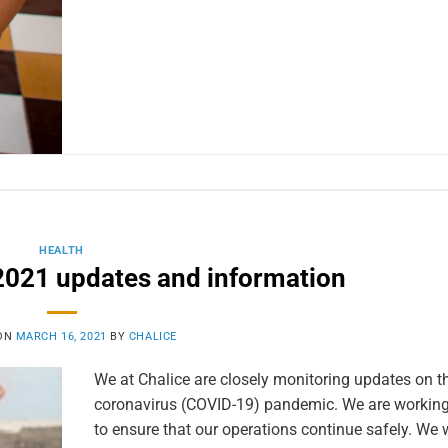
HEALTH
021 updates and information
 ON
MARCH 16, 2021
BY
CHALICE
We at Chalice are closely monitoring updates on th
coronavirus (COVID-19) pandemic. We are working 
to ensure that our operations continue safely. We w