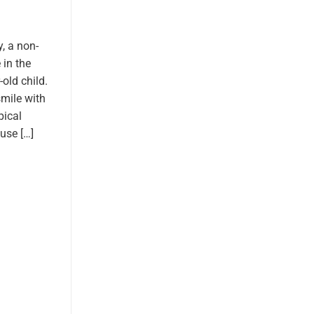
, a non-
 in the
old child.
smile with
pical
use […]