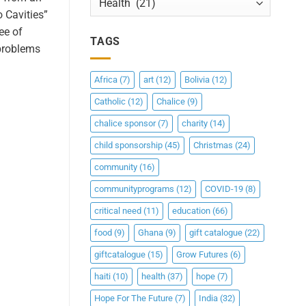
o Cavities”
ee of
TAGS
 problems
Africa
(7)
art
(12)
Bolivia
(12)
Catholic
(12)
Chalice
(9)
chalice sponsor
(7)
charity
(14)
child sponsorship
(45)
Christmas
(24)
community
(16)
communityprograms
(12)
COVID-19
(8)
critical need
(11)
education
(66)
food
(9)
Ghana
(9)
gift catalogue
(22)
giftcatalogue
(15)
Grow Futures
(6)
haiti
(10)
health
(37)
hope
(7)
Hope For The Future
(7)
India
(32)