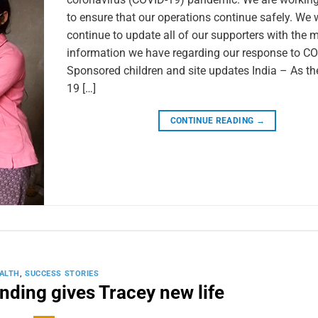
to ensure that our operations continue safely. We w
continue to update all of our supporters with the 
information we have regarding our response to CO
Sponsored children and site updates India – As t
19 […]
CONTINUE READING
→
ALTH
,
SUCCESS STORIES
unding gives Tracey new life