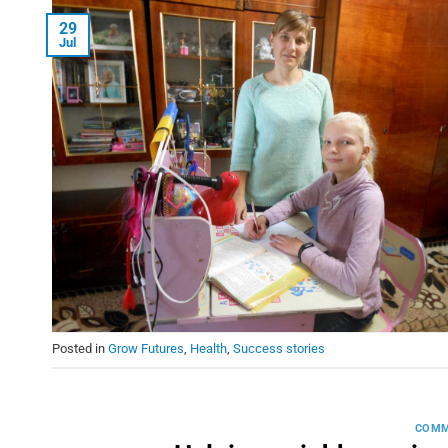
29
Jul
Posted in
Grow Futures
,
Health
,
Success stories
COMM