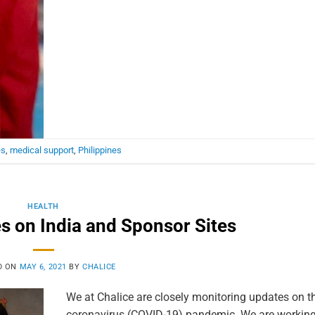
es
,
medical support
,
Philippines
HEALTH
 on India and Sponsor Sites
D ON
MAY 6, 2021
BY
CHALICE
We at Chalice are closely monitoring updates on th
coronavirus (COVID-19) pandemic. We are working 