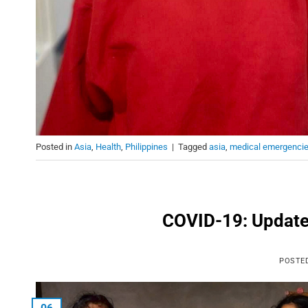
Posted in
Asia
,
Health
,
Philippines
|
Tagged
asia
,
medical emergenci
COVID-19: Updates
POSTE