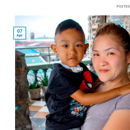
POSTE
07
Apr