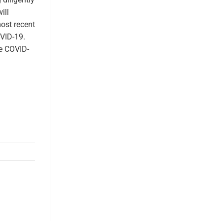
ill
most recent
VID-19.
he COVID-