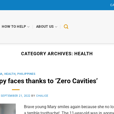
CA
HOW TO HELP
ABOUT US
CATEGORY ARCHIVES:
HEALTH
IA
,
HEALTH
,
PHILIPPINES
y faces thanks to ‘Zero Cavities’
N
SEPTEMBER 21, 2022
BY
CHALICE
Brave young Mary smiles again because she no lo
a terrible toothache! The 11-year-old was in agon