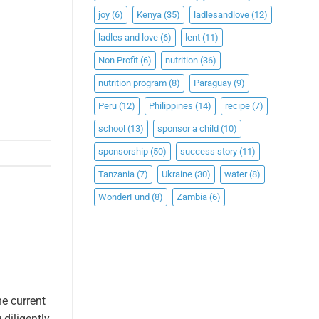
joy
(6)
Kenya
(35)
ladlesandlove
(12)
ladles and love
(6)
lent
(11)
Non Profit
(6)
nutrition
(36)
nutrition program
(8)
Paraguay
(9)
Peru
(12)
Philippines
(14)
recipe
(7)
school
(13)
sponsor a child
(10)
sponsorship
(50)
success story
(11)
Tanzania
(7)
Ukraine
(30)
water
(8)
WonderFund
(8)
Zambia
(6)
e current
diligently