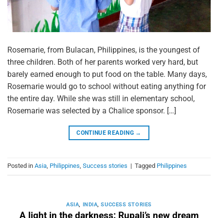
Rosemarie, from Bulacan, Philippines, is the youngest of
three children. Both of her parents worked very hard, but
barely earned enough to put food on the table. Many days,
Rosemarie would go to school without eating anything for
the entire day. While she was still in elementary school,
Rosemarie was selected by a Chalice sponsor. […]
CONTINUE READING
→
Posted in
Asia
,
Philippines
,
Success stories
|
Tagged
Philippines
ASIA
,
INDIA
,
SUCCESS STORIES
A light in the darkness: Rupali’s new dream