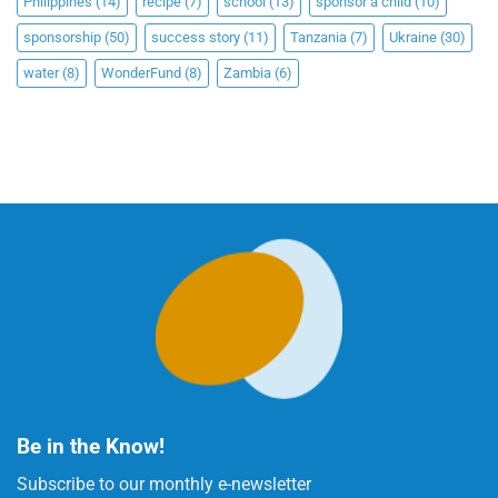
Philippines
(14)
recipe
(7)
school
(13)
sponsor a child
(10)
sponsorship
(50)
success story
(11)
Tanzania
(7)
Ukraine
(30)
water
(8)
WonderFund
(8)
Zambia
(6)
Be in the Know!
Subscribe to our monthly e-newsletter