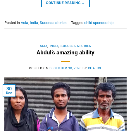
CONTINUE READING
→
Posted in
Asia
,
India
,
Success stories
|
Tagged
child sponsorship
ASIA
,
INDIA
,
SUCCESS STORIES
Abdul’s amazing ability
POSTED ON
DECEMBER 30, 2020
BY
CHALICE
30
Dec