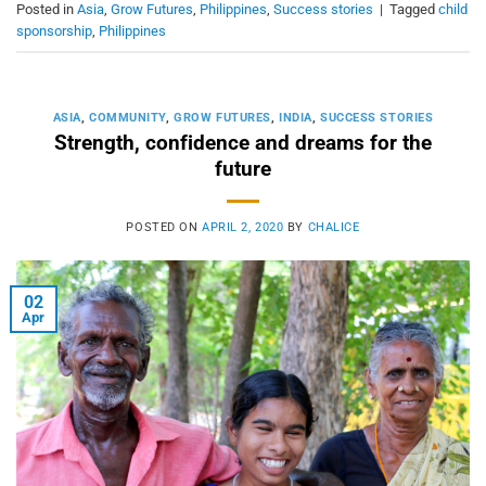
Posted in
Asia
,
Grow Futures
,
Philippines
,
Success stories
|
Tagged
child
sponsorship
,
Philippines
ASIA
,
COMMUNITY
,
GROW FUTURES
,
INDIA
,
SUCCESS STORIES
Strength, confidence and dreams for the
future
POSTED ON
APRIL 2, 2020
BY
CHALICE
02
Apr