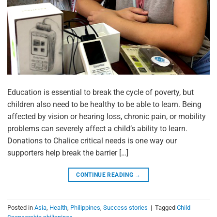
Education is essential to break the cycle of poverty, but
children also need to be healthy to be able to learn. Being
affected by vision or hearing loss, chronic pain, or mobility
problems can severely affect a child’s ability to learn.
Donations to Chalice critical needs is one way our
supporters help break the barrier […]
CONTINUE READING
→
Posted in
Asia
,
Health
,
Philippines
,
Success stories
|
Tagged
Child