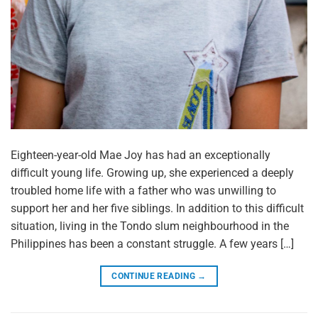
Eighteen-year-old Mae Joy has had an exceptionally
difficult young life. Growing up, she experienced a deeply
troubled home life with a father who was unwilling to
support her and her five siblings. In addition to this difficult
situation, living in the Tondo slum neighbourhood in the
Philippines has been a constant struggle. A few years […]
CONTINUE READING
→