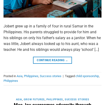
Jobert grew up in a family of four in rural Samar in the
Philippines. His parents struggled to provide for him and
his siblings on only his father’s salary as a janitor. When he
was little, Jobert always looked up to his aunt, who was a
teacher. He and his siblings would always play ‘school’ […]
CONTINUE READING
→
Posted in
Asia
,
Philippines
,
Success stories
|
Tagged
child sponsorship
,
Philippines
ASIA
,
GROW FUTURES
,
PHILIPPINES
,
SUCCESS STORIES
Mae Joy overcomes adversity through