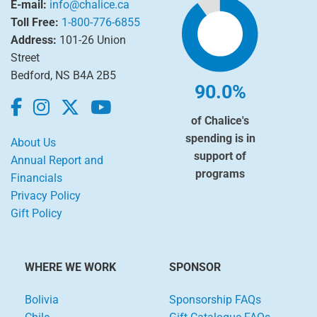
E-mail:
info@chalice.ca
Toll Free:
1-800-776-6855
Address:
101-26 Union
Street
Bedford, NS B4A 2B5
90.0%
of Chalice's
spending is in
About Us
support of
Annual Report and
programs
Financials
Privacy Policy
Gift Policy
WHERE WE WORK
SPONSOR
Bolivia
Sponsorship FAQs