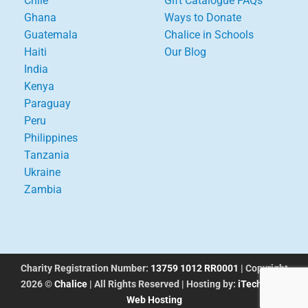
Chile
Gift Catalogue FAQs
Ghana
Ways to Donate
Guatemala
Chalice in Schools
Haiti
Our Blog
India
Kenya
Paraguay
Peru
Philippines
Tanzania
Ukraine
Zambia
Charity Registration Number:
13759 1012 RR0001
| Copyright
2026 ©
Chalice
| All Rights Reserved | Hosting by:
iTechworks
Web Hosting