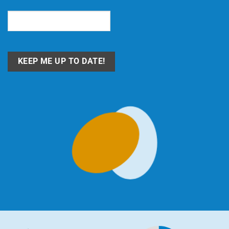
Email
(Required)