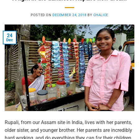
POSTED ON
DECEMBER 24, 2018
BY
CHALICE
24
Dec
Rupali, from our Assam site in India, lives with her parents,
older sister, and younger brother. Her parents are incredibly
hard working, and do everything they can for their children.