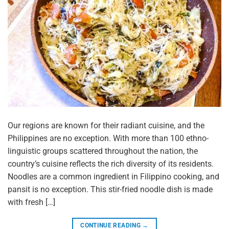
Our regions are known for their radiant cuisine, and the
Philippines are no exception. With more than 100 ethno-
linguistic groups scattered throughout the nation, the
country’s cuisine reflects the rich diversity of its residents.
Noodles are a common ingredient in Filippino cooking, and
pansit is no exception. This stir-fried noodle dish is made
with fresh […]
CONTINUE READING
→