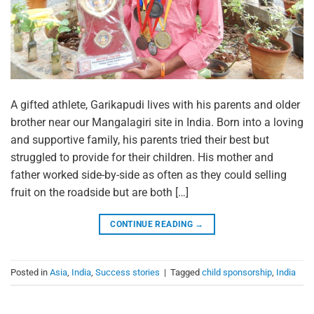
A gifted athlete, Garikapudi lives with his parents and older
brother near our Mangalagiri site in India. Born into a loving
and supportive family, his parents tried their best but
struggled to provide for their children. His mother and
father worked side-by-side as often as they could selling
fruit on the roadside but are both […]
CONTINUE READING
→
Posted in
Asia
,
India
,
Success stories
|
Tagged
child sponsorship
,
India