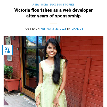
ASIA
,
INDIA
,
SUCCESS STORIES
Victoria flourishes as a web developer
after years of sponsorship
POSTED ON
FEBRUARY 23, 2021
BY
CHALICE
23
Feb