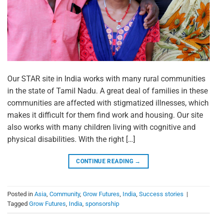
Our STAR site in India works with many rural communities
in the state of Tamil Nadu. A great deal of families in these
communities are affected with stigmatized illnesses, which
makes it difficult for them find work and housing. Our site
also works with many children living with cognitive and
physical disabilities. With the right […]
CONTINUE READING
→
Posted in
Asia
,
Community
,
Grow Futures
,
India
,
Success stories
|
Tagged
Grow Futures
,
India
,
sponsorship