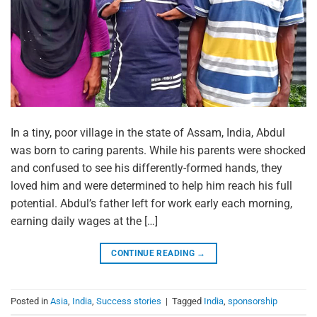
In a tiny, poor village in the state of Assam, India, Abdul
was born to caring parents. While his parents were shocked
and confused to see his differently-formed hands, they
loved him and were determined to help him reach his full
potential. Abdul’s father left for work early each morning,
earning daily wages at the […]
CONTINUE READING
→
Posted in
Asia
,
India
,
Success stories
|
Tagged
India
,
sponsorship