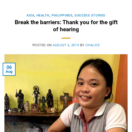
ASIA
,
HEALTH
,
PHILIPPINES
,
SUCCESS STORIES
Break the barriers: Thank you for the gift
of hearing
POSTED ON
AUGUST 6, 2019
BY
CHALICE
06
Aug