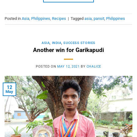
Posted in
Asia
,
Philippines
,
Recipes
|
Tagged
asia
,
pansit
,
Philippines
ASIA
,
INDIA
,
SUCCESS STORIES
Another win for Garikapudi
POSTED ON
MAY 12, 2021
BY
CHALICE
12
May