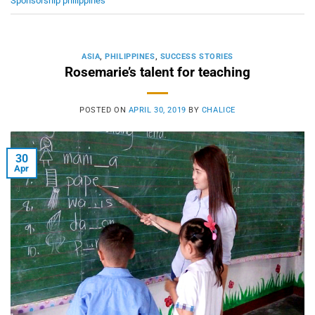
Sponsorship philippines
ASIA
,
PHILIPPINES
,
SUCCESS STORIES
Rosemarie’s talent for teaching
POSTED ON
APRIL 30, 2019
BY
CHALICE
30
Apr