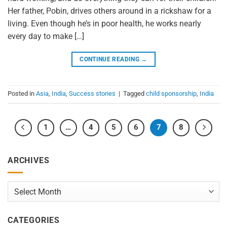
Her father, Pobin, drives others around in a rickshaw for a
living. Even though he’s in poor health, he works nearly
every day to make […]
CONTINUE READING
→
Posted in
Asia
,
India
,
Success stories
|
Tagged
child sponsorship
,
India
1
…
4
5
6
7
8
ARCHIVES
Archives
CATEGORIES