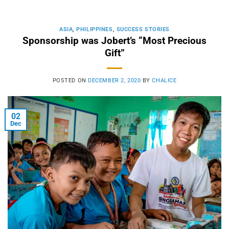
ASIA
,
PHILIPPINES
,
SUCCESS STORIES
Sponsorship was Jobert’s “Most Precious
Gift”
POSTED ON
DECEMBER 2, 2020
BY
CHALICE
02
Dec