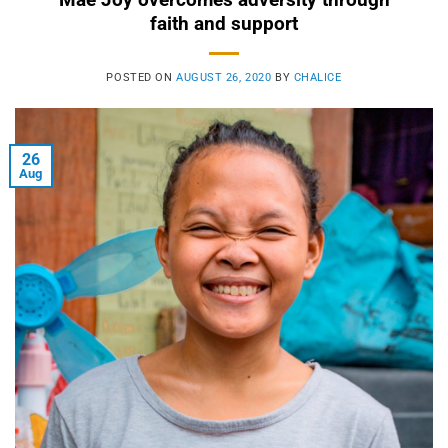
faith and support
POSTED ON
AUGUST 26, 2020
BY
CHALICE
26
Aug