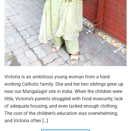
Victoria is an ambitious young woman from a hard-
working Catholic family. She and her two siblings grew up
near our Mangalagiri site in India. When the children were
little, Victoria’s parents struggled with food insecurity, lack
of adequate housing, and even lacked enough clothing.
The cost of the children’s education was overwhelming,
and Victoria often […]