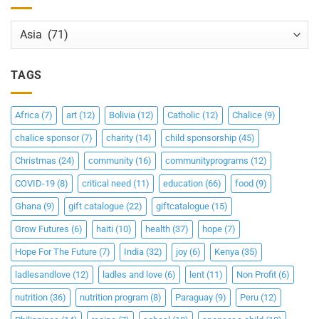
Categories
TAGS
Africa
(7)
art
(12)
Bolivia
(12)
Catholic
(12)
Chalice
(9)
chalice sponsor
(7)
charity
(14)
child sponsorship
(45)
Christmas
(24)
community
(16)
communityprograms
(12)
COVID-19
(8)
critical need
(11)
education
(66)
food
(9)
Ghana
(9)
gift catalogue
(22)
giftcatalogue
(15)
Grow Futures
(6)
haiti
(10)
health
(37)
hope
(7)
Hope For The Future
(7)
India
(32)
joy
(6)
Kenya
(35)
ladlesandlove
(12)
ladles and love
(6)
lent
(11)
Non Profit
(6)
nutrition
(36)
nutrition program
(8)
Paraguay
(9)
Peru
(12)